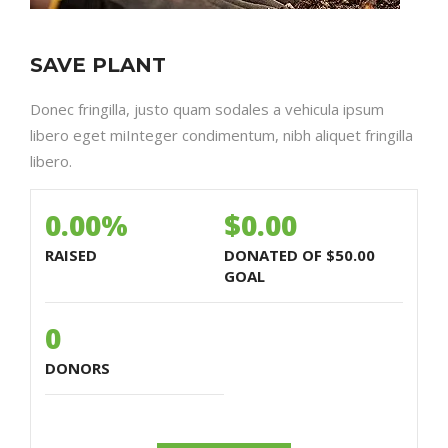
SAVE PLANT
Donec fringilla, justo quam sodales a vehicula ipsum
libero eget miInteger condimentum, nibh aliquet fringilla
libero.
0.00%
$0.00
RAISED
DONATED OF
$50.00
GOAL
0
DONORS