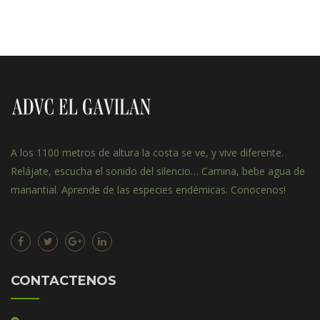
A los 1100 metros de altura la costa se ve, y vive diferente.
Relájate, escucha el sonido del silencio… Camina, bebe agua de
manantial. Aprende de las especies endémicas. Conocenos!
CONTACTENOS