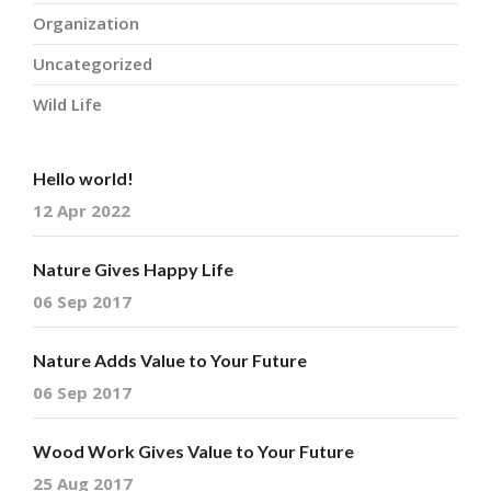
Organization
Uncategorized
Wild Life
Hello world!
12 Apr 2022
Nature Gives Happy Life
06 Sep 2017
Nature Adds Value to Your Future
06 Sep 2017
Wood Work Gives Value to Your Future
25 Aug 2017