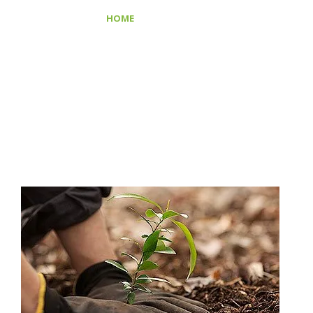
>
HOME
SAVE PLANT