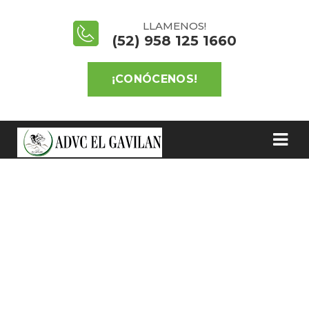
LLAMENOS!
(52) 958 125 1660
¡CONÓCENOS!
SAVE PLANT