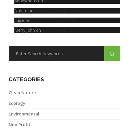
Anonymous
on
1
Nature
on
Nature Gives Happy Life
Luice
on
Nature Gives Happy Life
Merry John
on
Nature Gives Happy Life
CATEGORIES
Clean Nature
Ecology
Environmental
Non Profit