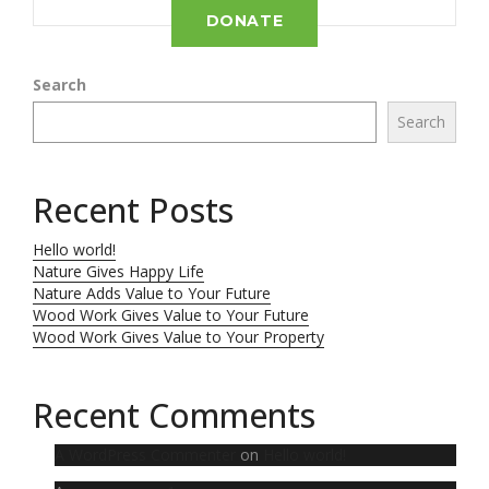
DONATE
Search
Search
Recent Posts
Hello world!
Nature Gives Happy Life
Nature Adds Value to Your Future
Wood Work Gives Value to Your Future
Wood Work Gives Value to Your Property
Recent Comments
A WordPress Commenter
on
Hello world!