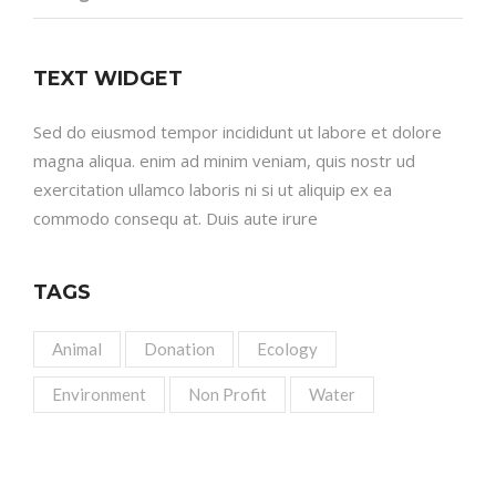
TEXT WIDGET
Sed do eiusmod tempor incididunt ut labore et dolore
magna aliqua. enim ad minim veniam, quis nostr ud
exercitation ullamco laboris ni si ut aliquip ex ea
commodo consequ at. Duis aute irure
TAGS
Animal
Donation
Ecology
Environment
Non Profit
Water