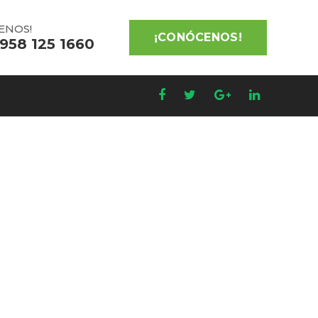
ENOS!
¡CONÓCENOS!
 958 125 1660