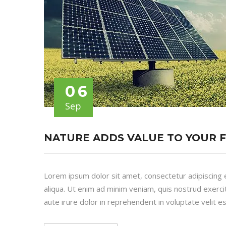
06
Sep
NATURE ADDS VALUE TO YOUR 
Lorem ipsum dolor sit amet, consectetur adipiscing 
aliqua. Ut enim ad minim veniam, quis nostrud exerci
aute irure dolor in reprehenderit in voluptate velit es