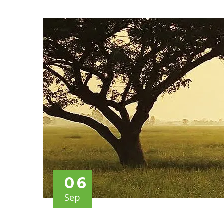
06
Sep