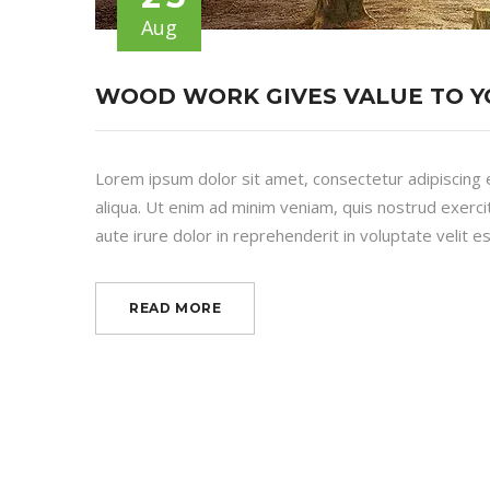
Aug
WOOD WORK GIVES VALUE TO 
Lorem ipsum dolor sit amet, consectetur adipiscing 
aliqua. Ut enim ad minim veniam, quis nostrud exerci
aute irure dolor in reprehenderit in voluptate velit es
READ MORE