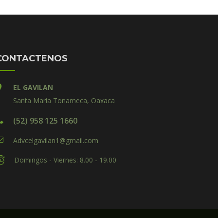
CONTACTENOS
EL GAVILAN
Santa María Tonameca, Oaxaca
(52) 958 125 1660
Advcelgavilan1@gmail.com
Domingos - Viernes: 8.00 - 19.00