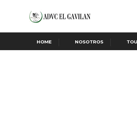
HOME
NOSOTROS
TO