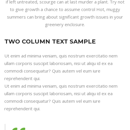
if left untreated, scourge can at last murder a plant. Try not
to give growth a chance to assume control Hot, muggy
summers can bring about significant growth issues in your
greenery enclosure.
TWO COLUMN TEXT SAMPLE
Ut enim ad minima veniam, quis nostrum exercitatio nem
ullam corporis suscipit laboriosam, nisi ut aliqu id ex ea
commodi consequatur? Quis autem vel eum iure
reprehenderit qui.
Ut enim ad minima veniam, quis nostrum exercitatio nem
ullam corporis suscipit laboriosam, nisi ut aliqu id ex ea
commodi consequatur? Quis autem vel eum iure
reprehenderit qui.