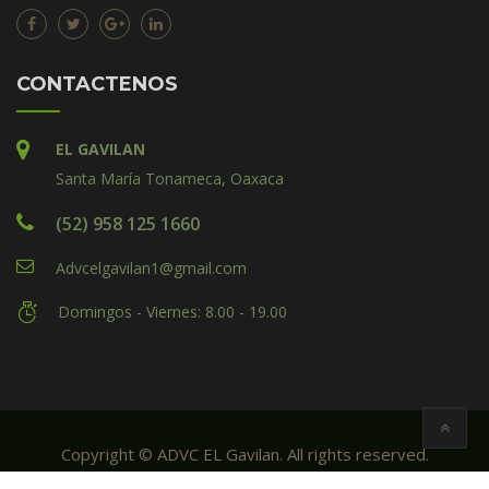
CONTACTENOS
EL GAVILAN
Santa María Tonameca, Oaxaca
(52) 958 125 1660
Advcelgavilan1@gmail.com
Domingos - Viernes: 8.00 - 19.00
Copyright © ADVC EL Gavilan. All rights reserved.
Created by: ADVC El Gavilan