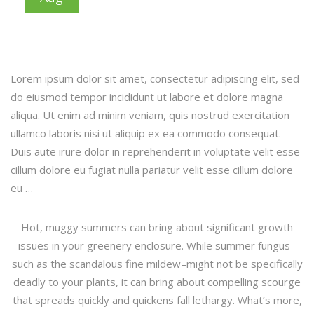
Lorem ipsum dolor sit amet, consectetur adipiscing elit, sed
do eiusmod tempor incididunt ut labore et dolore magna
aliqua. Ut enim ad minim veniam, quis nostrud exercitation
ullamco laboris nisi ut aliquip ex ea commodo consequat.
Duis aute irure dolor in reprehenderit in voluptate velit esse
cillum dolore eu fugiat nulla pariatur velit esse cillum dolore
eu …
Hot, muggy summers can bring about significant growth
issues in your greenery enclosure. While summer fungus–
such as the scandalous fine mildew–might not be specifically
deadly to your plants, it can bring about compelling scourge
that spreads quickly and quickens fall lethargy. What’s more,