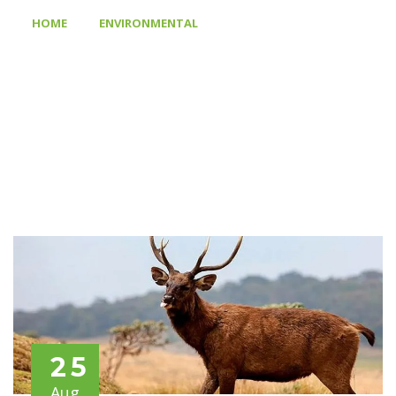
>
>
HOME
ENVIRONMENTAL
WOOD WORK GIVES VALUE
TO YOUR PROPERTY
25
Aug