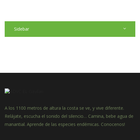
Sidebar
A los 1100 metros de altura la costa se ve, y vive diferente.
Relájate, escucha el sonido del silencio… Camina, bebe agua de
manantial. Aprende de las especies endémicas. Conocenos!