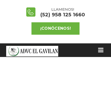
LLAMENOS!
(52) 958 125 1660
¡CONÓCENOS!
BLOG