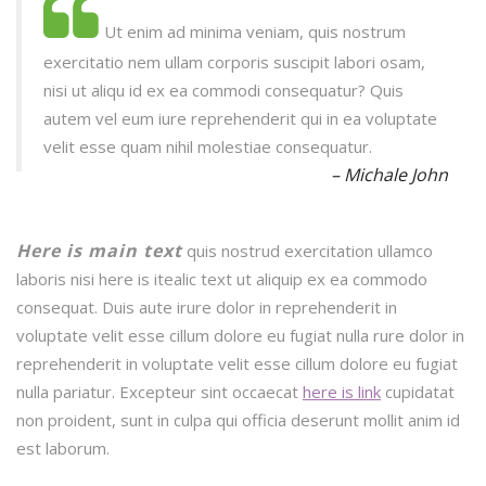
Ut enim ad minima veniam, quis nostrum
exercitatio nem ullam corporis suscipit labori osam,
nisi ut aliqu id ex ea commodi consequatur? Quis
autem vel eum iure reprehenderit qui in ea voluptate
velit esse quam nihil molestiae consequatur.
– Michale John
Here is main text
quis nostrud exercitation ullamco
laboris nisi here is itealic text ut aliquip ex ea commodo
consequat. Duis aute irure dolor in reprehenderit in
voluptate velit esse cillum dolore eu fugiat nulla rure dolor in
reprehenderit in voluptate velit esse cillum dolore eu fugiat
nulla pariatur. Excepteur sint occaecat
here is link
cupidatat
non proident, sunt in culpa qui officia deserunt mollit anim id
est laborum.