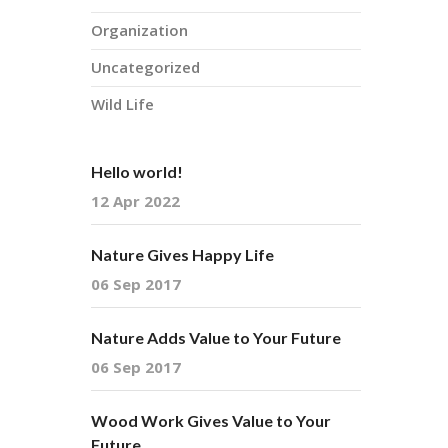
Organization
Uncategorized
Wild Life
Hello world!
12 Apr 2022
Nature Gives Happy Life
06 Sep 2017
Nature Adds Value to Your Future
06 Sep 2017
Wood Work Gives Value to Your
Future