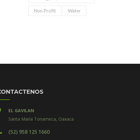
Non Profit
Water
CONTACTENOS
EL GAVILAN
Santa María Tonameca, Oaxaca
(52) 958 125 1660