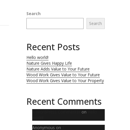
Search
Search
Recent Posts
Hello world!
Nature Gives Happy Life
Nature Adds Value to Your Future
Wood Work Gives Value to Your Future
Wood Work Gives Value to Your Property
Recent Comments
A WordPress Commenter
on
Hello
world!
Anonymous
on
1