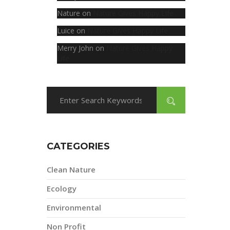
Nature
on
Nature Gives Happy Life
Luice
on
Nature Gives Happy Life
Merry John
on
Nature Gives Happy
Life
CATEGORIES
Clean Nature
Ecology
Environmental
Non Profit