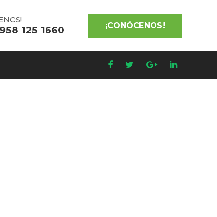
ENOS!
¡CONÓCENOS!
 958 125 1660