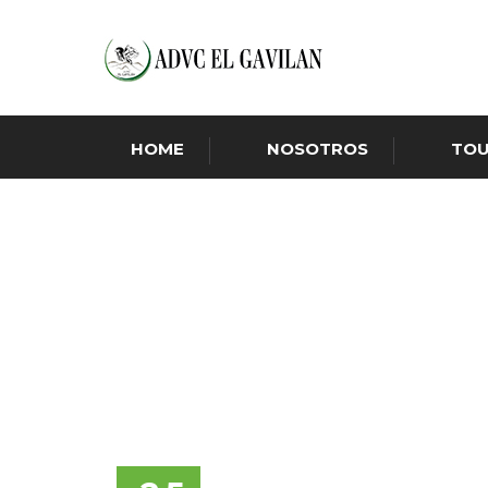
HOME
NOSOTROS
TO