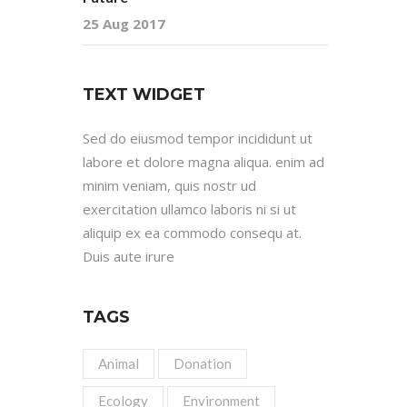
25 Aug 2017
TEXT WIDGET
Sed do eiusmod tempor incididunt ut
labore et dolore magna aliqua. enim ad
minim veniam, quis nostr ud
exercitation ullamco laboris ni si ut
aliquip ex ea commodo consequ at.
Duis aute irure
TAGS
Animal
Donation
Ecology
Environment