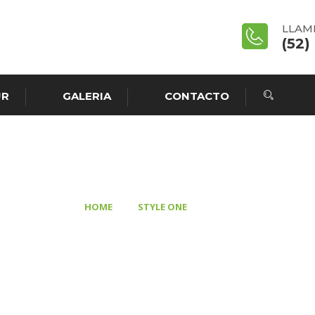
LLAM
(52)
UR
GALERIA
CONTACTO
HOLY
>
>
HOME
STYLE ONE
HOLY