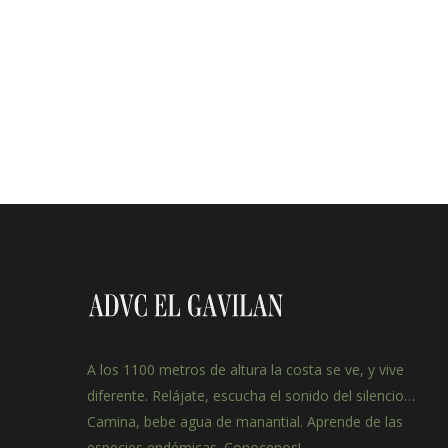
A los 1100 metros de altura la costa se ve, y vive
diferente. Relájate, escucha el sonido del silencio…
Camina, bebe agua de manantial. Aprende de las
especies endémicas. Conocenos!