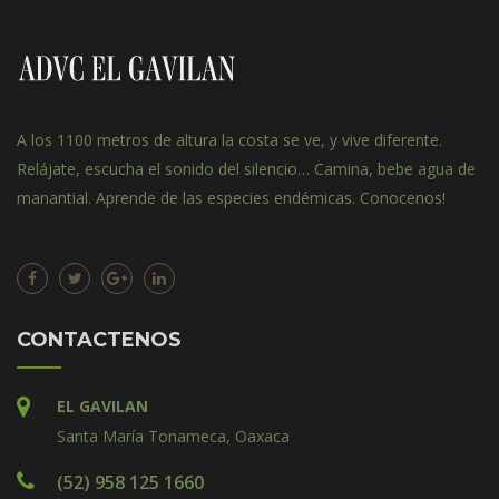
A los 1100 metros de altura la costa se ve, y vive diferente.
Relájate, escucha el sonido del silencio… Camina, bebe agua de
manantial. Aprende de las especies endémicas. Conocenos!
CONTACTENOS
EL GAVILAN
Santa María Tonameca, Oaxaca
(52) 958 125 1660