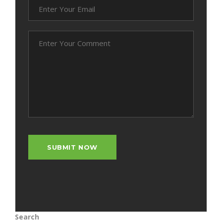
Search