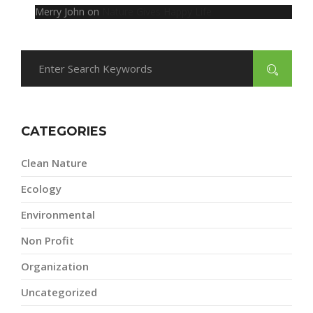
Merry John
on
Nature Gives Happy Life
CATEGORIES
Clean Nature
Ecology
Environmental
Non Profit
Organization
Uncategorized