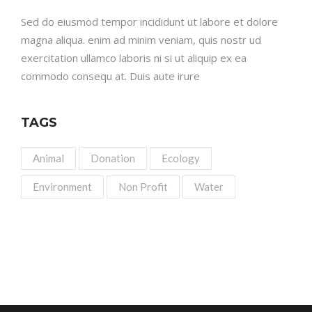
Sed do eiusmod tempor incididunt ut labore et dolore
magna aliqua. enim ad minim veniam, quis nostr ud
exercitation ullamco laboris ni si ut aliquip ex ea
commodo consequ at. Duis aute irure
TAGS
Animal
Donation
Ecology
Environment
Non Profit
Water