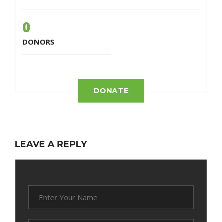
0
DONORS
DONATE
LEAVE A REPLY