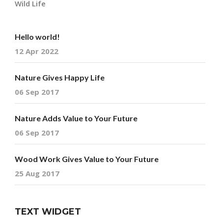
Wild Life
Hello world!
12 Apr 2022
Nature Gives Happy Life
06 Sep 2017
Nature Adds Value to Your Future
06 Sep 2017
Wood Work Gives Value to Your Future
25 Aug 2017
TEXT WIDGET