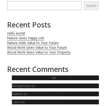
Search
Recent Posts
Hello world!
Nature Gives Happy Life
Nature Adds Value to Your Future
Wood Work Gives Value to Your Future
Wood Work Gives Value to Your Property
Recent Comments
A WordPress Commenter
on
Hello world!
Anonymous
on
1
Nature
on
Nature Gives Happy Life
Luice
on
Nature Gives Happy Life