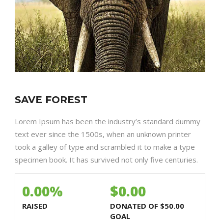
SAVE FOREST
Lorem Ipsum has been the industry’s standard dummy
text ever since the 1500s, when an unknown printer
took a galley of type and scrambled it to make a type
specimen book. It has survived not only five centuries.
0.00%
$0.00
RAISED
DONATED OF
$50.00
GOAL