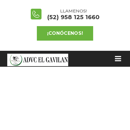
LLAMENOS!
(52) 958 125 1660
¡CONÓCENOS!
SAVE FOREST