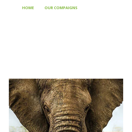
>
>
HOME
OUR COMPAIGNS
SAVE FOREST